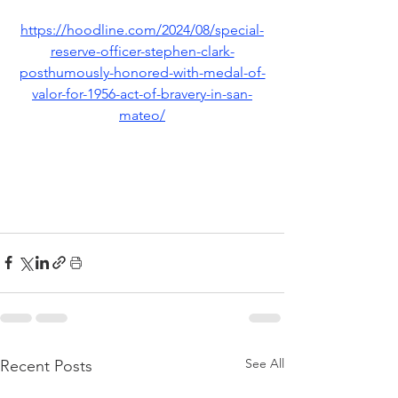
https://hoodline.com/2024/08/special-
reserve-officer-stephen-clark-
posthumously-honored-with-medal-of-
valor-for-1956-act-of-bravery-in-san-
mateo/
See All
Recent Posts