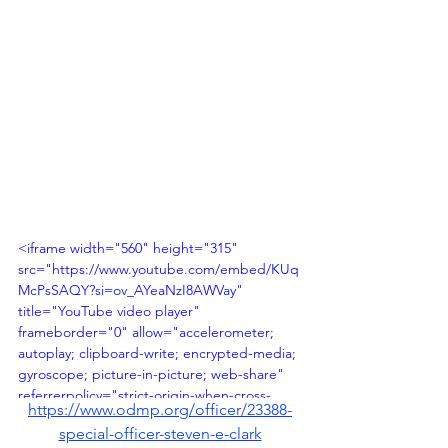
<iframe width="560" height="315" 
src="https://www.youtube.com/embed/KUq
McPsSAQY?si=ov_AYeaNzI8AWVay" 
title="YouTube video player" 
frameborder="0" allow="accelerometer; 
autoplay; clipboard-write; encrypted-media; 
gyroscope; picture-in-picture; web-share" 
referrerpolicy="strict-origin-when-cross-
https://www.odmp.org/officer/23388-
origin" allowfullscreen></iframe>
special-officer-steven-e-clark