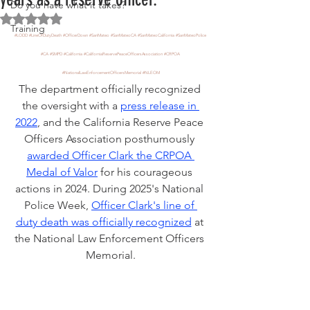
Do you have what it takes?
Rated NaN out of 5 stars.
Training
#LODD
#LineOfDutyDeath
#OfficerDown
#SanMateo
#SanMateoCA
#SanMateoCalifornia
#SanMateoPolice
#CA
#SMPD
#California
#CaliforniaReservePeaceOfficersAssociation
#CRPOA
#NationalLawEnforcementOfficersMemorial
#NLEOM
The department officially recognized 
the oversight with a 
press release in 
2022
, and the California Reserve Peace 
Officers Association posthumously 
awarded Officer Clark the CRPOA 
Medal of Valor
 for his courageous 
actions in 2024. During 2025's National 
Police Week, 
Officer Clark's line of 
duty death was officially recognized
 at 
the National Law Enforcement Officers 
Memorial.