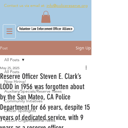
Contact us via email at:
info@policereserve.org
Volunteer Law Enforcement Officer Alliance
Sign Up
Post
All Posts
May 25, 2025
All Posts
Reserve Officer Steven E. Clark’s
Now Hiring!
LODD in 1956 was forgotten about
Auxiliary/Specials/Reserve News
by the San Mateo, CA Police
Community Initiatives
Department for 66 years, despite 15
Officer Spotlights
years of dedicated service, with 9
VLEOA Organizational News
years as a reserve officer.