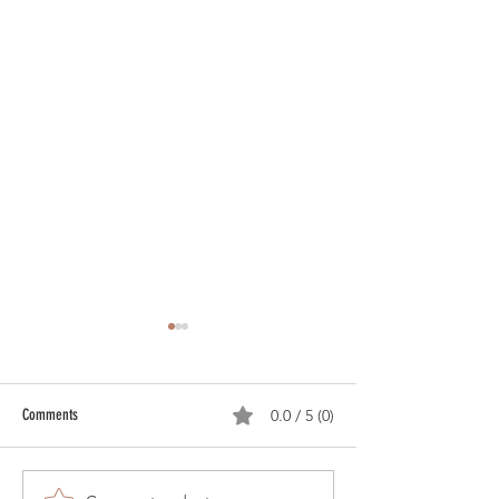
Comments
0.0 / 5 (0)