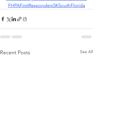
FHPAFirstResponders5KSouthFlorida
See All
Recent Posts