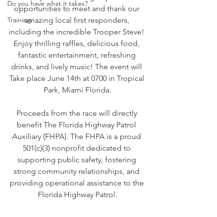
Do you have what it takes?
opportunities to meet and thank our 
Training
amazing local first responders, 
including the incredible Trooper Steve! 
Enjoy thrilling raffles, delicious food, 
fantastic entertainment, refreshing 
drinks, and lively music! The event will 
Take place June 14th at 0700 in 
Tropical 
Park, Miami Florida.
Proceeds from the race will directly 
benefit The Florida Highway Patrol 
Auxiliary (FHPA). The FHPA is a proud 
501(c)(3) nonprofit dedicated to 
supporting public safety, fostering 
strong community relationships, and 
providing operational assistance to the 
Florida Highway Patrol.