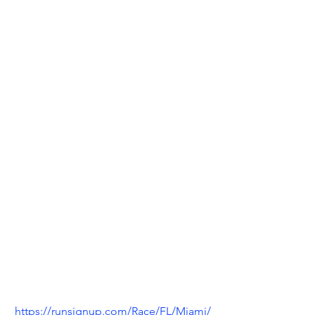
https://runsignup.com/Race/FL/Miami/