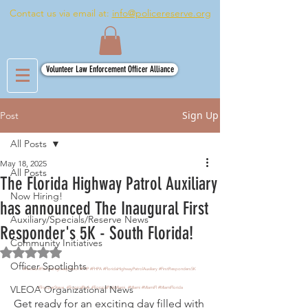
Contact us via email at:
info@policereserve.org
Volunteer Law Enforcement Officer Alliance
Sign Up
Post
All Posts
May 18, 2025
All Posts
The Florida Highway Patrol Auxiliary
Now Hiring!
has announced The Inaugural First
Auxiliary/Specials/Reserve News
Responder's 5K - South Florida!
Community Initiatives
Rated NaN out of 5 stars.
Officer Spotlights
#Florida
#FloridaHighwayPatrol
#FHP
#FHPA
#FloridaHighwayPatrolAuxiliary
#FirstResponders5K
VLEOA Organizational News
#TrooperSteve
#TropicalPark
#TropicalParkMiami
#Miami
#MiamiFl
#MiamiFlorida
Get ready for an exciting day filled with 