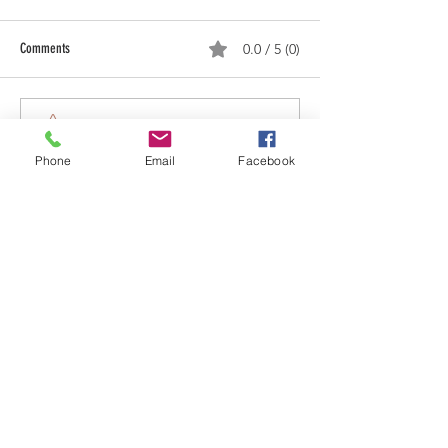
Comments
0.0 / 5 (0)
Next Stop, Iowa!
Comment and rate...
Phone
Email
Facebook
MORE ABOUT US
The VLEOA is a tax-exempt 501-C (3)
Public Charity which has quickly become
the leader in the training and support of
reserve and auxiliary law enforcement
officers world-wide.
One unique aspect of our Alliance is our
ability to assist sheriffs, chiefs of police,