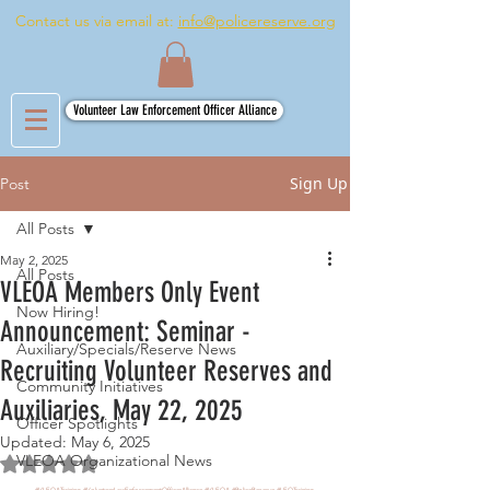
Contact us via email at:
info@policereserve.org
Volunteer Law Enforcement Officer Alliance
Sign Up
Post
All Posts
May 2, 2025
All Posts
VLEOA Members Only Event
Now Hiring!
Announcement: Seminar -
Auxiliary/Specials/Reserve News
Recruiting Volunteer Reserves and
Community Initiatives
Auxiliaries, May 22, 2025
Officer Spotlights
Updated:
May 6, 2025
VLEOA Organizational News
Rated NaN out of 5 stars.
#VLEOATraining
#VolunteerLawEnforcementOfficerAlliance
#VLEOA
#PoliceReserve
#LEOTraining