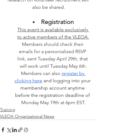
also be shared.
Registration
This event is available exclusively 
to active members of the VLEOA.
Members should check their 
emails for a personialized RSVP 
link, sent Tuesday April 29th, that 
will work until Tuesday May 6th.
Members can also 
register by 
clicking here
 and logging into your 
membership account anytime 
before the registration deadline of 
Monday May 19th at 6pm EST.
Training
VLEOA Organizational News