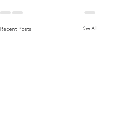
See All
Recent Posts