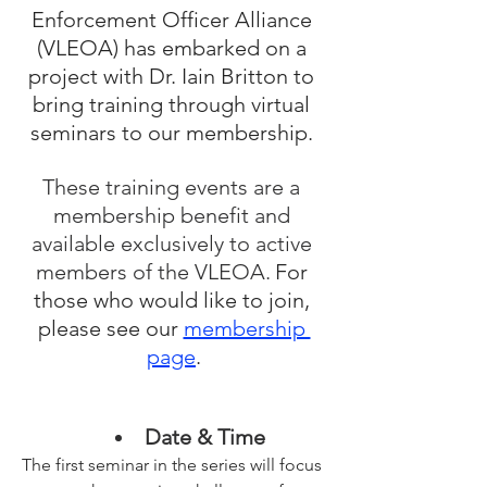
Enforcement Officer Alliance 
(VLEOA) has embarked on a 
project with Dr. Iain Britton to 
bring training through virtual 
seminars to our membership. 
These training events are a 
membership benefit and 
available exclusively to active 
members of the VLEOA.
For 
those who would like to join, 
please see our 
membership 
page
.
Date & Time
The first seminar in the series will focus 