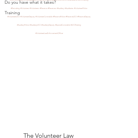
Do you have what it takes?
#Recruiting
#Volunteer
#Volunteers
#Reserve
#Reserves
#Auxiliary
#Auxiliaries
#VolunteerPolice
Training
#VolunteerLEO
#VolunteerDeputy
#VolunteerConstable
#ReservePolice
#ReserveLEO
#ReserveDeputy
#AuxiliaryPolice
#AuxiliaryLEO
#AuxiliaryDeputy
#SpecialConstable
#LEOTraining
#VolunteerLawEnforcementOfficer
The Volunteer Law 