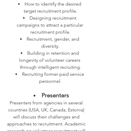
How to identify the desired 
target recruitment profile.
Designing recruitment 
campaigns to attract a particular 
recruitment profile.
Recruitment, gender, and 
diversity.
Building in retention and 
longevity of volunteer careers 
through intelligent recruiting.
Recruiting former paid service 
personnel.
Presenters
Presenters from agencies in several 
countries (USA, UK, Canada, Estonia) 
will discuss their challenges and 
approaches to recruitment. Academic 
research on volunteer recruitment will 