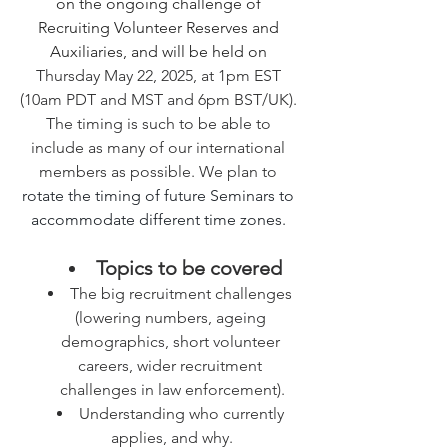
on the ongoing challenge of 
Recruiting Volunteer Reserves and 
Auxiliaries, and will be held on 
Thursday May 22, 2025, at 1pm EST 
(10am PDT and MST and 6pm BST/UK). 
The timing is such to be able to 
include as many of our international 
members as possible. We plan to 
rotate the timing of future Seminars to 
accommodate different time zones. 
Topics to be covered
The big recruitment challenges 
(lowering numbers, ageing 
demographics, short volunteer 
careers, wider recruitment 
challenges in law enforcement).
Understanding who currently 
applies, and why.