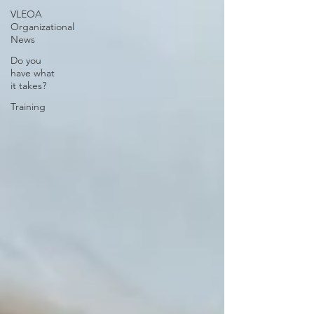
VLEOA
Organizational
News
Do you
have what
it takes?
Training