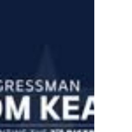
#ServeAndProtect #NeverForgotten
#LegacyOfService The volunteer law enforcement
community is mourning the passing of Leonard
"Len" Serusa, whose legacy includes decades o