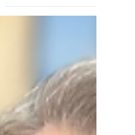
#ReserveDeputy #ReserveOfficer #AuxiliaryPolice
#VolunteerPolicing #FanwoodPolice #NJ07
#HometownHero #CommunityPolicing
#PublicSafety #LawEnforcement #PoliceVolunteers
#CommunityService #ServeAndProtect
#FirstResponders #VolunteerService
#PoliceLeadership Fanwood Auxiliary Police Officer
Jack Ross has been recognized as Congressman
Tom Kean Jr.'s First Responders Hometown Hero,
an honor ce