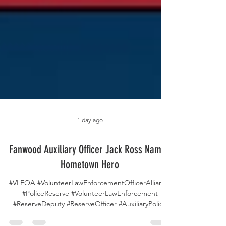
1 day ago
Fanwood Auxiliary Officer Jack Ross Named
Hometown Hero
#VLEOA #VolunteerLawEnforcementOfficerAlliance
#PoliceReserve #VolunteerLawEnforcement