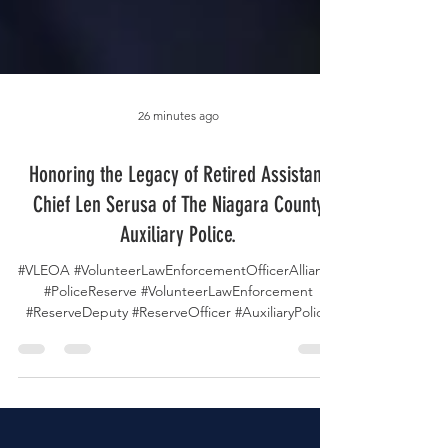
26 minutes ago
Honoring the Legacy of Retired Assistant
Chief Len Serusa of The Niagara County
Auxiliary Police.
#VLEOA #VolunteerLawEnforcementOfficerAlliance
#PoliceReserve #VolunteerLawEnforcement
#ReserveDeputy #ReserveOfficer #AuxiliaryPolice
#VolunteerPolicing #NiagaraCountyAuxiliaryPolice
#AssistantChief #LawEnforcement #PublicSafety
#VolunteerService #CommunityService
#PoliceLeadership #PoliceFamily #InMemoriam