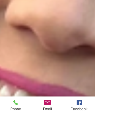
Phone
Email
Facebook