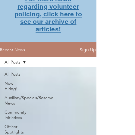
regarding volunteer
policing, click here to
see our archive of
articles!
Sign Up
Recent News
All Posts
All Posts
Now
Hiring!
Auxiliary/Specials/Reserve
News
Community
Initiatives
Officer
Spotlights