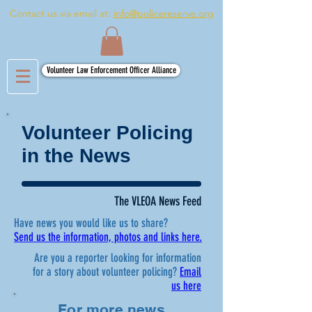
Contact us via email at:
info@policereserve.org
Volunteer Law Enforcement Officer Alliance
Volunteer Policing
in the News
The VLEOA News Feed
Have news you would like us to share?
Send us the information, photos and links here.
Are you a reporter looking for information
for a story about volunteer policing?
Email
us here
For more news