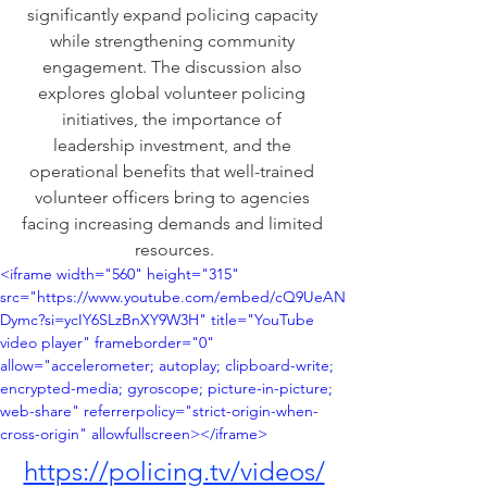
significantly expand policing capacity 
while strengthening community 
engagement. The discussion also 
explores global volunteer policing 
initiatives, the importance of 
leadership investment, and the 
operational benefits that well-trained 
volunteer officers bring to agencies 
facing increasing demands and limited 
resources.
<iframe width="560" height="315" 
src="https://www.youtube.com/embed/cQ9UeAN
Dymc?si=ycIY6SLzBnXY9W3H" title="YouTube 
video player" frameborder="0" 
allow="accelerometer; autoplay; clipboard-write; 
encrypted-media; gyroscope; picture-in-picture; 
web-share" referrerpolicy="strict-origin-when-
cross-origin" allowfullscreen></iframe>
https://policing.tv/videos/