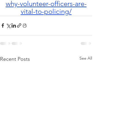
why-volunteer-officers-are-
vital-to-policing/
See All
Recent Posts