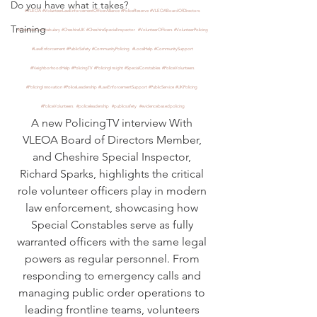
Do you have what it takes?
#VLEOA
#VolunteerLawEnforcementOfficerAlliance
#PoliceReserve
#VLEOABoardOfDirectors
Training
#CheshireConstabulary
#CheshireUK
#CheshireSpecialInspector
#VolunteerOfficers
#VolunteerPolicing
#LawEnforcement
#PublicSafety
#CommunityPolicing
#LocalHelp
#CommunitySupport
#NeighborhoodHelp
#PolicingTV
#PolicingInsight
#SpecialConstables
#PoliceVolunteers
#PolicingInnovation
#PoliceLeadership
#LawEnforcementSupport
#PublicService
#UKPolicing
#PoliceVolunteers
#policeleadership
#publicsafety
#evidencebasedpolicing
A new PolicingTV interview With 
VLEOA Board of Directors Member, 
and Cheshire Special Inspector, 
Richard Sparks, highlights the critical 
role volunteer officers play in modern 
law enforcement, showcasing how 
Special Constables serve as fully 
warranted officers with the same legal 
powers as regular personnel. From 
responding to emergency calls and 
managing public order operations to 
leading frontline teams, volunteers 