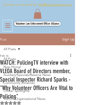
Contact us via email at:
info@policereserve.org
Volunteer Law Enforcement Officer Alliance
Sign Up
Post
All Posts
Feb 16
All Posts
WATCH: PolicingTV interview with
Now Hiring!
VLEOA Board of Directors member,
Auxiliary/Specials/Reserve News
Special Inspector Richard Sparks -
Community Initiatives
"Why Volunteer Officers Are Vital to
Officer Spotlights
Policing"
VLEOA Organizational News
Rated NaN out of 5 stars.