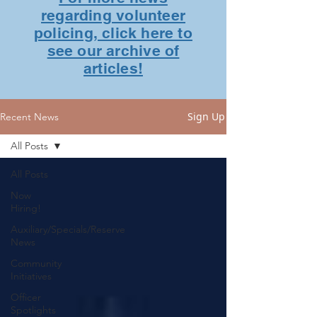
regarding volunteer
policing, click here to
see our archive of
articles!
Sign Up
Recent News
All Posts
All Posts
Now
Hiring!
Auxiliary/Specials/Reserve
News
Community
Initiatives
Officer
Spotlights