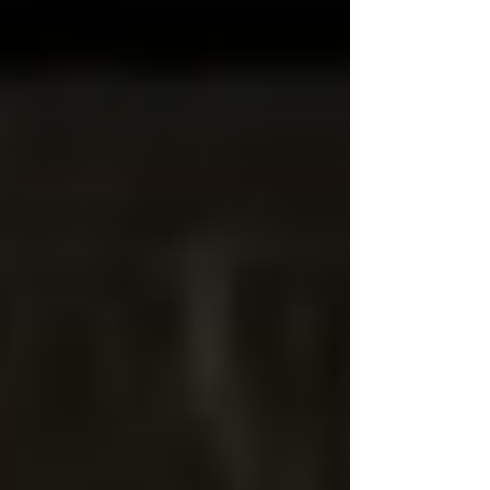
#CommunityService #ServeAndProtect
#FirstResponders #VolunteerService
#PoliceLeadership Fanwood Auxiliary Police Officer
Jack Ross has been recognized as Congressman
Tom Kean Jr.'s First Responders Hometown Hero,
an honor ce