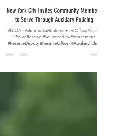
4 days ago
New York City Invites Community Members
to Serve Through Auxiliary Policing
#VLEOA #VolunteerLawEnforcementOfficerAlliance
#PoliceReserve #VolunteerLawEnforcement
#ReserveDeputy #ReserveOfficer #AuxiliaryPolice
#VolunteerPolicing #NYPD #NYPDAuxiliary
#NewYorkPolice #CommunityPolicing #PublicSafety
#PoliceRecruitment #LawEnforcement
#PoliceVolunteers #ServeAndProtect
#CommunityService #ForceMultiplier
#FutureOfPolicing The New York City Police
Department Auxiliary Police Program is continuing
its tradition of community service by recruiting
dedicated