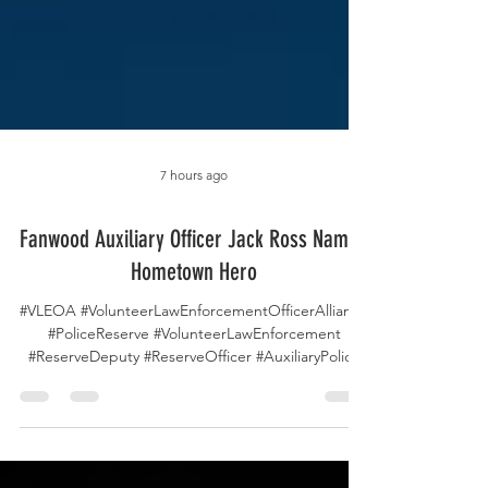
7 hours ago
Fanwood Auxiliary Officer Jack Ross Named
Hometown Hero
#VLEOA #VolunteerLawEnforcementOfficerAlliance
#PoliceReserve #VolunteerLawEnforcement
#ReserveDeputy #ReserveOfficer #AuxiliaryPolice
#VolunteerPolicing #FanwoodPolice #NJ07
#HometownHero #CommunityPolicing
#PublicSafety #LawEnforcement #PoliceVolunteers