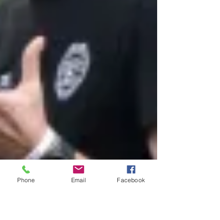
Phone
Email
Facebook