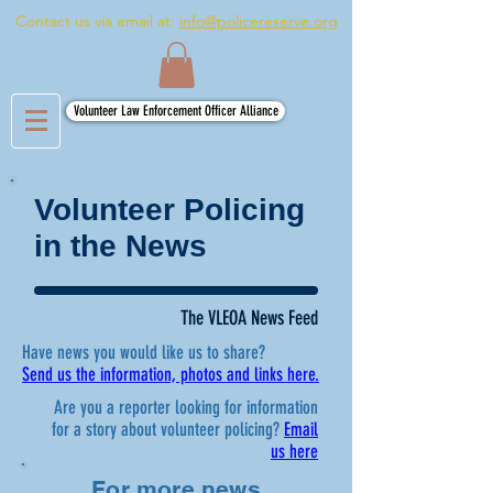
Contact us via email at:
info@policereserve.org
Volunteer Law Enforcement Officer Alliance
Volunteer Policing
in the News
The VLEOA News Feed
Have news you would like us to share?
Send us the information, photos and links here.
Are you a reporter looking for information
for a story about volunteer policing?
Email
us here
For more news