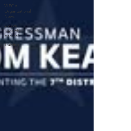
VLEOA
Organizational
News
Do you
have what
it takes?
Training