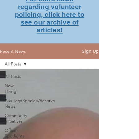
regarding volunteer
policing, click here to
see our archive of
articles!
Sign Up
Recent News
All Posts
All Posts
Now
Hiring!
Auxiliary/Specials/Reserve
News
Community
Initiatives
Officer
Spotlights