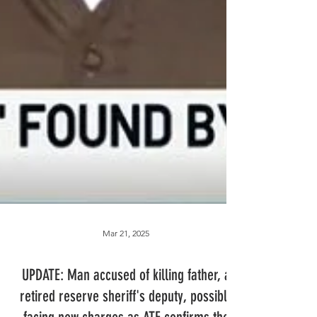
Mar 21, 2025