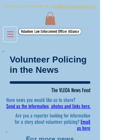
Contact us via email at:
info@policereserve.org
Volunteer Law Enforcement Officer Alliance
Volunteer Policing
in the News
The VLEOA News Feed
Have news you would like us to share?
Send us the information, photos and links here.
Are you a reporter looking for information
for a story about volunteer policing?
Email
us here
For more news