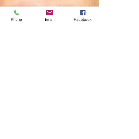
Phone
Email
Facebook