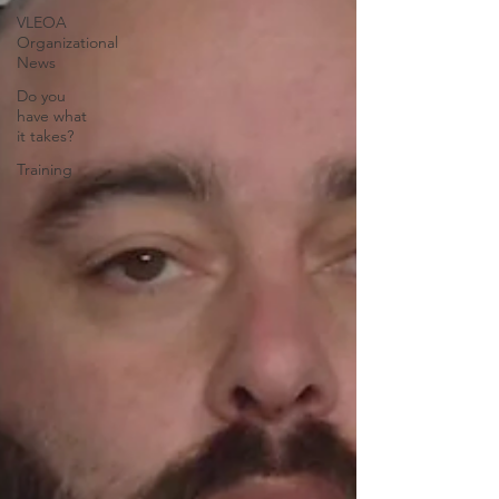
VLEOA
Organizational
News
Do you
have what
it takes?
Training