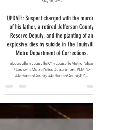
May 28, 2025
UPDATE: Suspect charged with the murder
of his father, a retired Jefferson County
Reserve Deputy, and the planting of an
explosive, dies by suicide in The Louisville
Metro Department of Corrections.
#Louisville #LouisvilleKY #LouisvilleMetroPolice
#LouisvilleMetroPoliceDepartment #LMPD
#JeffersonCounty #JeffersonCountyKY...