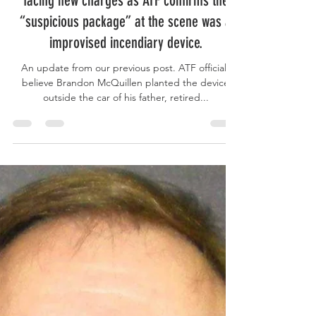
UPDATE: Man accused of killing father, a
retired reserve sheriff's deputy, possibly
facing new charges as ATF confirms the
“suspicious package” at the scene was a
improvised incendiary device.
An update from our previous post. ATF officials
believe Brandon McQuillen planted the device
outside the car of his father, retired...