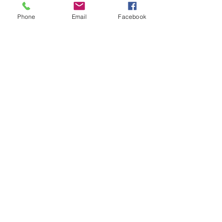
Phone
Email
Facebook