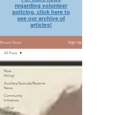
regarding volunteer
policing, click here to
see our archive of
articles!
Sign Up
Recent News
All Posts
All Posts
Now
Hiring!
Auxiliary/Specials/Reserve
News
Community
Initiatives
Officer
Spotlights