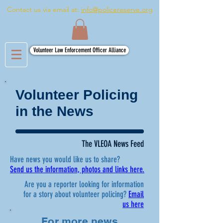
Contact us via email at:
info@policereserve.org
Volunteer Law Enforcement Officer Alliance
Volunteer Policing
in the News
The VLEOA News Feed
Have news you would like us to share?
Send us the information, photos and links here.
Are you a reporter looking for information
for a story about volunteer policing?
Email
us here
For more news