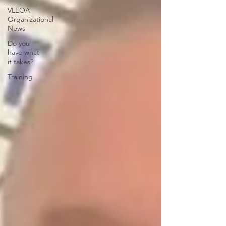
VLEOA
Organizational
News
Do you
have what
it takes?
Training