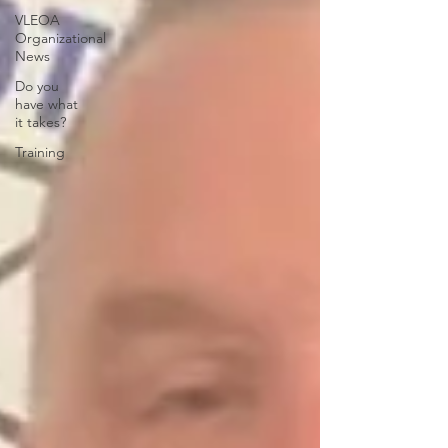
VLEOA
Organizational
News
Do you
have what
it takes?
Training