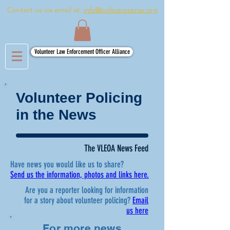
Contact us via email at:
info@policereserve.org
Volunteer Law Enforcement Officer Alliance
Volunteer Policing
in the News
The VLEOA News Feed
Have news you would like us to share?
Send us the information, photos and links here.
Are you a reporter looking for information
for a story about volunteer policing?
Email
us here
For more news