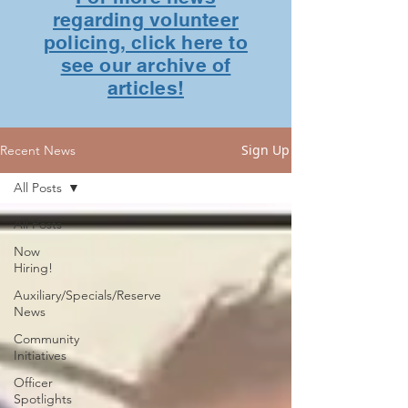
regarding volunteer
policing, click here to
see our archive of
articles!
Sign Up
Recent News
All Posts
All Posts
Now
Hiring!
Auxiliary/Specials/Reserve
News
Community
Initiatives
Officer
Spotlights