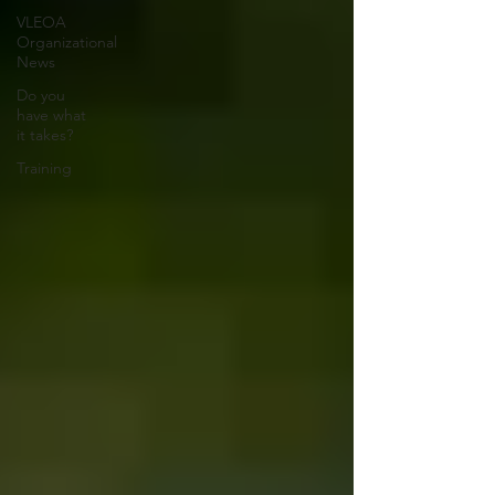
VLEOA
Organizational
News
Do you
have what
it takes?
Training