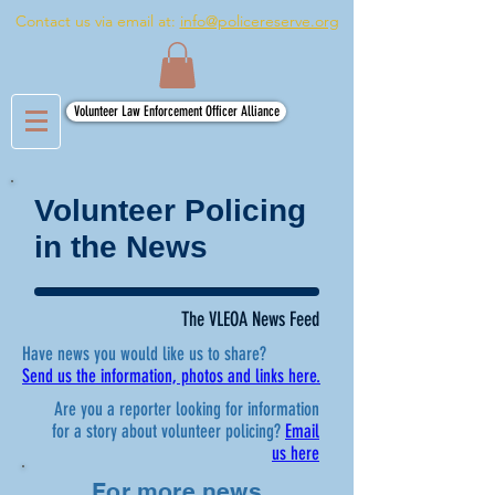
Contact us via email at:
info@policereserve.org
Volunteer Law Enforcement Officer Alliance
Volunteer Policing
in the News
The VLEOA News Feed
Have news you would like us to share?
Send us the information, photos and links here.
Are you a reporter looking for information
for a story about volunteer policing?
Email
us here
For more news