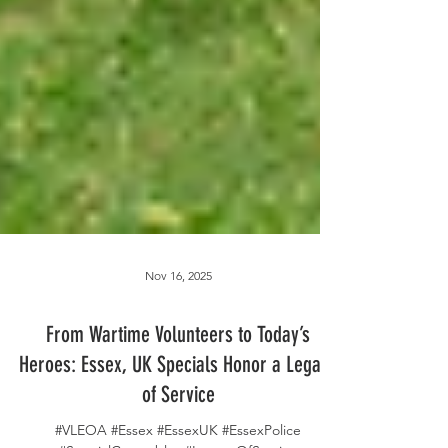
Nov 16, 2025
From Wartime Volunteers to Today’s
Heroes: Essex, UK Specials Honor a Legacy