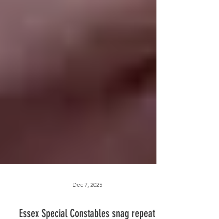
Dec 7, 2025