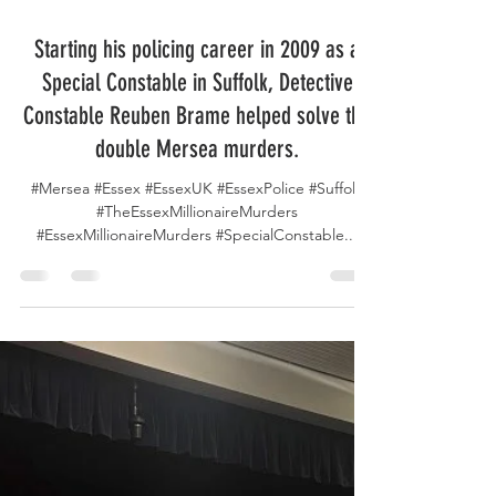
May 4, 2025
Starting his policing career in 2009 as a
Special Constable in Suffolk, Detective
Constable Reuben Brame helped solve the
double Mersea murders.
#Mersea #Essex #EssexUK #EssexPolice #Suffolk
#TheEssexMillionaireMurders
#EssexMillionaireMurders #SpecialConstable...