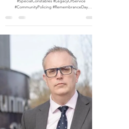
of Service
#VLEOA #Essex #EssexUK #EssexPolice
#SpecialConstables #LegacyOfService
#CommunityPolicing #RemembranceDay
#VolunteerCrimeFighters #InServiceAndSupport
The enduring legacy of the Essex Special
Constables, tracing a line from volunteers who
stepped up in wartime to those serving today.
During the First and Second World Wars,
hundreds of Specials were recruited to support
frontline policing. Now, their modern counterparts
continue that proud tradition by offering voluntary
supp