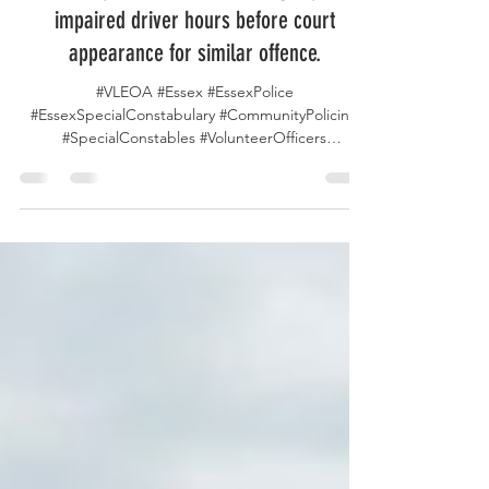
Essex Special Constables snag repeat
impaired driver hours before court
appearance for similar offence.
#VLEOA #Essex #EssexPolice
#EssexSpecialConstabulary #CommunityPolicing
#SpecialConstables #VolunteerOfficers
#PublicSafety #Rayleigh #StaySafe #PolicingHeroes
#ServeAndProtect #DrunkDrivingAwareness #DWI
#DWAI #DUI In Rayleigh UK, a suspected drunk
driver was intercepted just hours before his
scheduled court appearance for a previous
drugged driving offence, a timely stop credited to
efforts by a local Essex Police Special Constabulary
Patrol. The driver, already facing the