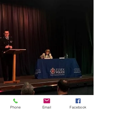
Phone
Email
Facebook