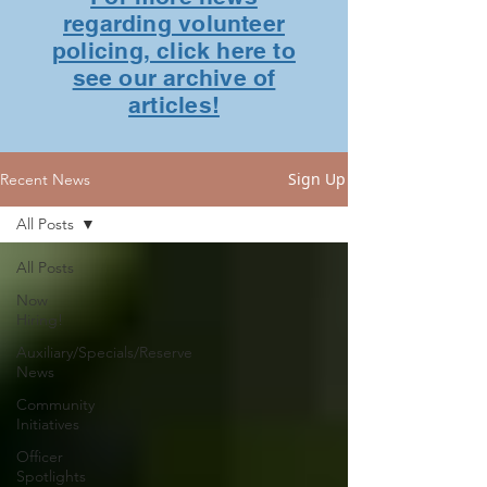
regarding volunteer
policing, click here to
see our archive of
articles!
Sign Up
Recent News
All Posts
All Posts
Now
Hiring!
Auxiliary/Specials/Reserve
News
Community
Initiatives
Officer
Spotlights