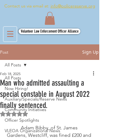
Contact us via email at:
info@policereserve.org
Volunteer Law Enforcement Officer Alliance
Sign Up
Post
All Posts
Feb 18, 2025
All Posts
Man who admitted assaulting a
Now Hiring!
special constable in August 2022
Auxiliary/Specials/Reserve News
finally sentenced.
Community Initiatives
Rated NaN out of 5 stars.
Officer Spotlights
Adam Bibby, of St. James 
VLEOA Organizational News
Gardens, Westcliff, was fined £200 and 