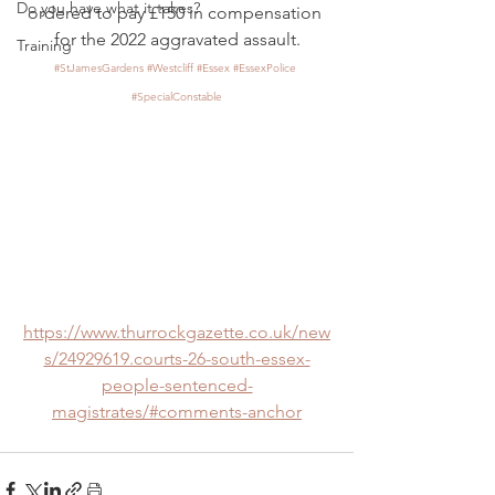
Do you have what it takes?
ordered to pay £150 in compensation 
for the 2022 aggravated assault.
Training
#StJamesGardens
#Westcliff
#Essex
#EssexPolice
#SpecialConstable
https://www.thurrockgazette.co.uk/new
s/24929619.courts-26-south-essex-
people-sentenced-
magistrates/#comments-anchor