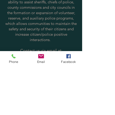
ability to assist sheriffs, chiefs of police,
county commissions and city councils in
the formation or expansion of volunteer,
reserve, and auxiliary police programs,
which allows communities to maintain the
safety and security of their citizens and
increase citizen/police positive
interactions.
Contact us via email at:
info@policereserve.org
Phone
Email
Facebook
Volunteer Law Enforcement Officer
Alliance, Inc.
PO Box 700702
St. Cloud, FL 34770
Physical Mailing Address:
Volunteer Law Enforcement Officer
Alliance, Inc.
4701 Old Canoe Creek Rd. #700702