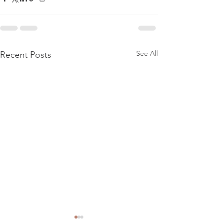
See All
Recent Posts