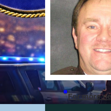
For more ne