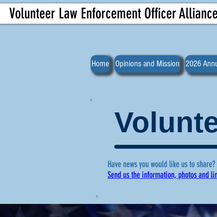
Volunteer Law Enforcement Officer Allianc
Home
Opinions and Mission
2026 Annu
Volunte
Have news you would like us to share?
Send us the information, photos and li
For more ne