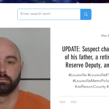
to see our archive of articles!
May 2
UPDATE: Suspect cha
of his father, a ret
Reserve Deputy, an
explosive, dies by su
#Louisville #Louisville
Metro Departmen
#LouisvilleMetroPo
#JeffersonCounty #