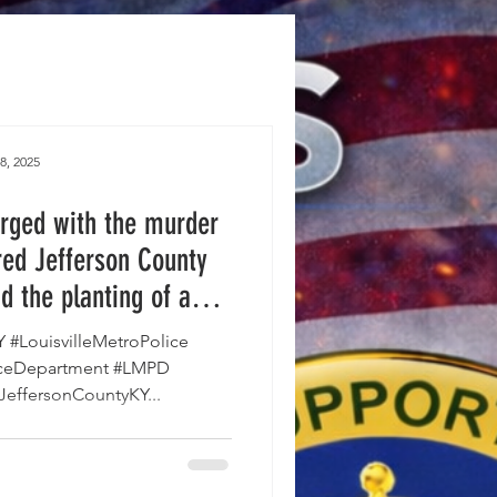
8, 2025
rged with the murder
ired Jefferson County
d the planting of an
icide in The Louisville
KY #LouisvilleMetroPolice
t of Corrections.
liceDepartment #LMPD
JeffersonCountyKY...