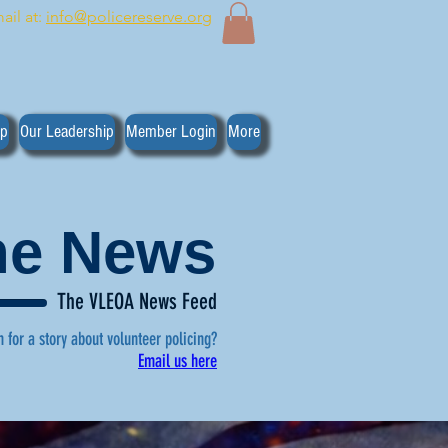
ail at:
info@policereserve.org
ip
Our Leadership
Member Login
More
the News
The VLEOA News Feed
n for a story about volunteer policing?
Email us here
, click here