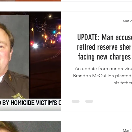
Mar 2
UPDATE: Man accused
retired reserve sher
facing new charges
“suspicious package
An update from our previous
improvised inc
Brandon McQuillen planted t
his father
Mar 1