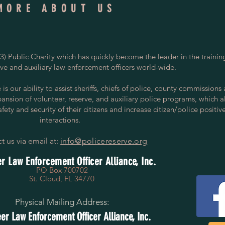
MORE ABOUT US
) Public Charity which has quickly become the leader in the trainin
rve and auxiliary law enforcement officers world-wide.
s our ability to assist sheriffs, chiefs of police, county commissions
pansion of volunteer, reserve, and auxiliary police programs, which a
ety and security of their citizens and increase citizen/police positiv
interactions.
t us via email at:
info@policereserve.org
r Law Enforcement Officer Alliance, Inc.
PO Box 700702
St. Cloud, FL 34770
Physical Mailing Address:
er Law Enforcement Officer Alliance, Inc.