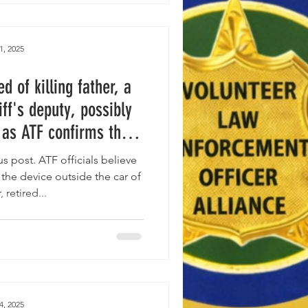
1, 2025
 of killing father, a
iff's deputy, possibly
 as ATF confirms the
” at the scene was a
 post. ATF officials believe
endiary device.
he device outside the car of
, retired...
4, 2025