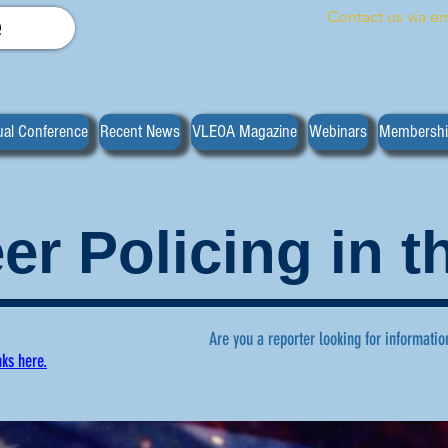
Contact us via em
e
al Conference
Recent News
VLEOA Magazine
Webinars
Membersh
er Policing in 
Are you a reporter looking for informatio
nks here.
ws regarding volunteer policing