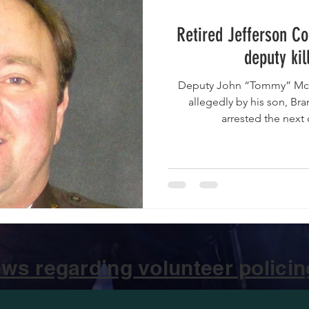
Retired Jefferson Co
deputy kil
Deputy John “Tommy” McQu
allegedly by his son, B
arrested the next 
ws regarding volunteer policing