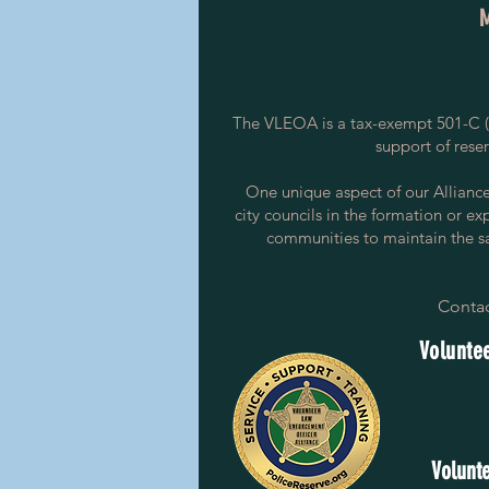
The VLEOA is a tax-exempt 501-C (3
support of rese
One unique aspect of our Alliance i
city councils in the formation or ex
communities to maintain the saf
Contac
Voluntee
Volunte