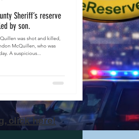
unty Sheriff’s reserve
led by son.
illen was shot and killed,
randon McQuillen, who was
day. A suspicious...
, click here!