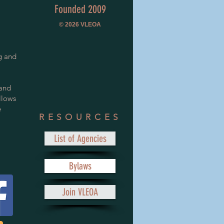
Founded 2009
© 2026
VLEOA
g and
 and
llows
e
RESOURCES
List of Agencies
Bylaws
Join VLEOA