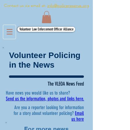
Contact us via email at:
info@policereserve.org
Volunteer Law Enforcement Officer Alliance
Volunteer Policing
in the News
The VLEOA News Feed
Have news you would like us to share?
Send us the information, photos and links here.
Are you a reporter looking for information
for a story about volunteer policing?
Email
us here
For more news