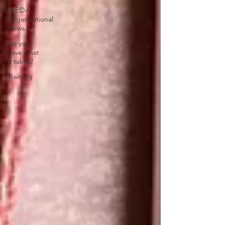
VLEOA
Organizational
News
Do you
have what
it takes?
Training