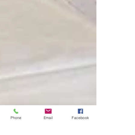
Phone
Email
Facebook