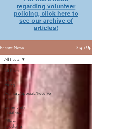
regarding volunteer
policing, click here to
see our archive of
articles!
Sign Up
Recent News
All Posts
All Posts
Now
Hiring!
Auxiliary/Specials/Reserve
News
Community
Initiatives
Officer
Spotlights