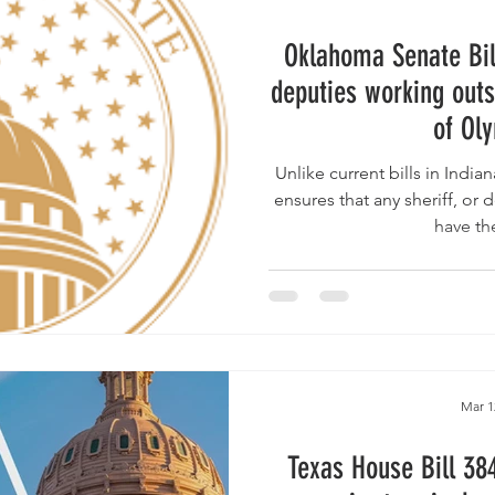
Oklahoma Senate Bil
deputies working outs
of Ol
Unlike current bills in Indiana & Texas , the Oklahoma b
ensures that any sheriff, or d
have th
Mar 1
Texas House Bill 38