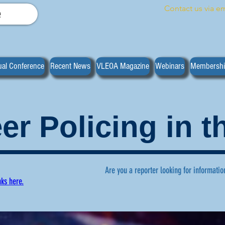
Contact us via em
e
al Conference
Recent News
VLEOA Magazine
Webinars
Membersh
er Policing in 
Are you a reporter looking for informatio
nks here.
ws regarding volunteer policing