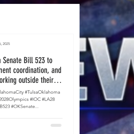
, 2025
Senate Bill 523 to
ent coordination, and
orking outside their
e House and is on the
ahomaCity #TulsaOklahoma
vernor's desk.
#2028Olympics #IOC #LA28
SB523 #OKSenate...