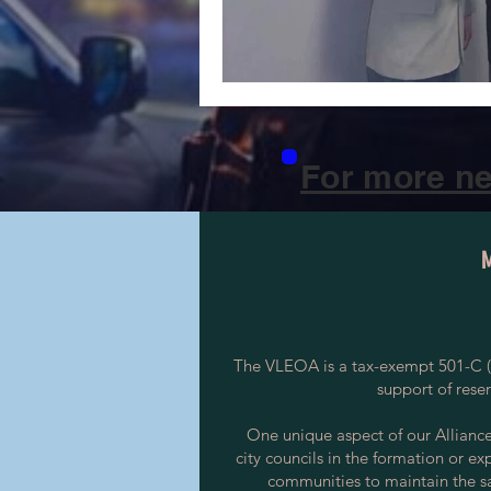
For more ne
The VLEOA is a tax-exempt 501-C (3
support of rese
One unique aspect of our Alliance i
city councils in the formation or ex
communities to maintain the saf