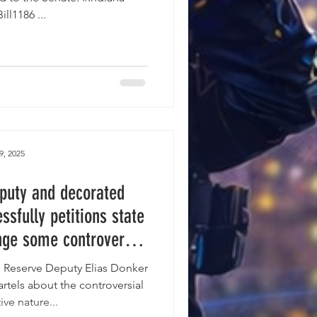
#HouseBill1186 ...
9, 2025
puty and decorated
sfully petitions state
nge some controversial
posed Indiana LEO
s Reserve Deputy Elias Donker
lation.
rtels about the controversial
ive nature...