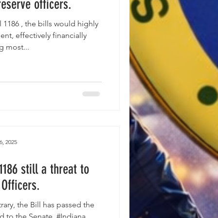
reserve officers.
nt, effectively financially
g most...
6, 2025
186 still a threat to
Officers.
ill has passed the
 to the Senate. #Indiana