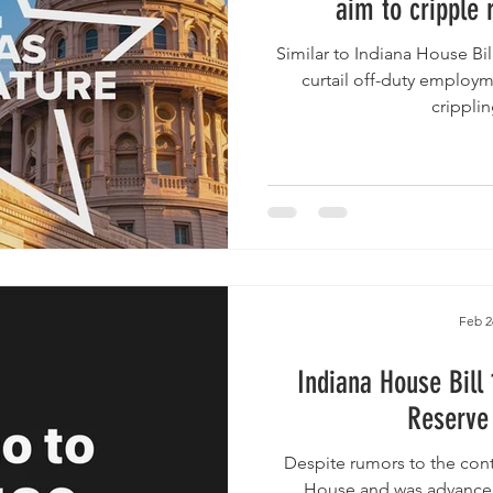
aim to cripple 
Similar to Indiana House Bill 1186 , the bills would highly
curtail off-duty employme
cripplin
Feb 2
Indiana House Bill 1
Reserve 
Despite rumors to the contrary, the B
House and was advanced