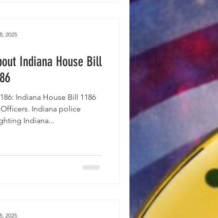
8, 2025
out Indiana House Bill
186
86: Indiana House Bill 1186
e Officers. Indiana police
hting Indiana...
5, 2025