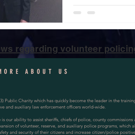
ws regarding volunteer policing
MORE ABOUT US
) Public Charity which has quickly become the leader in the trainin
rve and auxiliary law enforcement officers world-wide.
s our ability to assist sheriffs, chiefs of police, county commissions
pansion of volunteer, reserve, and auxiliary police programs, which a
ety and security of their citizens and increase citizen/police positiv