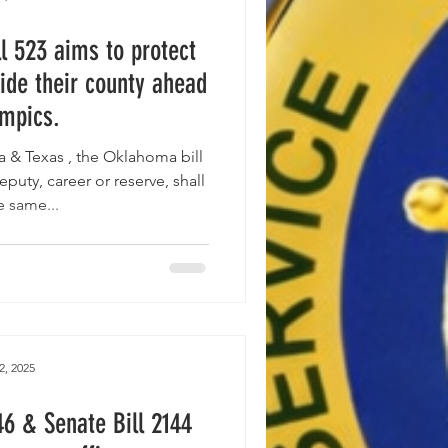
l 523 aims to protect
ide their county ahead
ympics.
ill
eputy, career or reserve, shall
e same...
2, 2025
46 & Senate Bill 2144