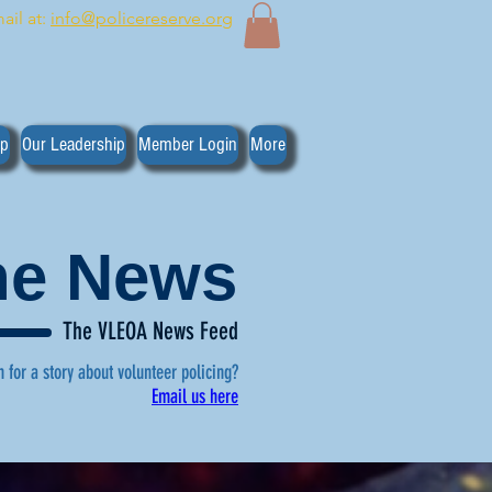
ail at:
info@policereserve.org
ip
Our Leadership
Member Login
More
the News
The VLEOA News Feed
n for a story about volunteer policing?
Email us here
, click here