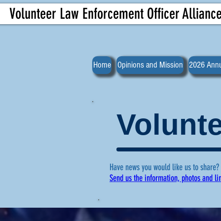
Volunteer Law Enforcement Officer Allianc
Home
Opinions and Mission
2026 Annu
Volunte
Have news you would like us to share?
Send us the information, photos and li
For more ne