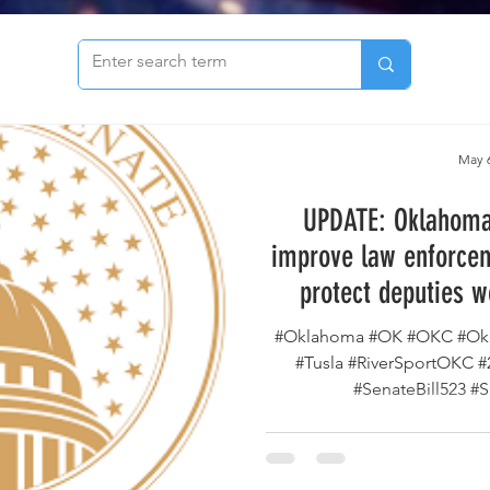
to see our archive of articles!
May 6
UPDATE: Oklahoma 
improve law enforcem
protect deputies w
county has passed th
#Oklahoma #OK #OKC #Okl
way to the Go
#Tusla #RiverSportOKC 
#SenateBill523 #