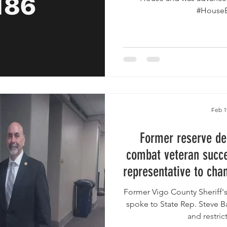
Feb 1
Former reserve de
combat veteran succes
representative to cha
language in pro
Former Vigo County Sheriff'
legis
spoke to State Rep. Steve Ba
and restrict