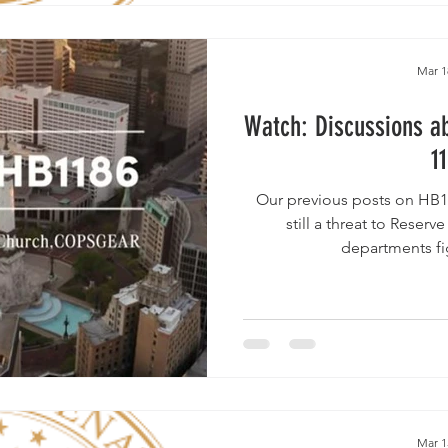
Mar 1
Watch: Discussions ab
1
Our previous posts on HB11
still a threat to Reserv
departments fig
Mar 1