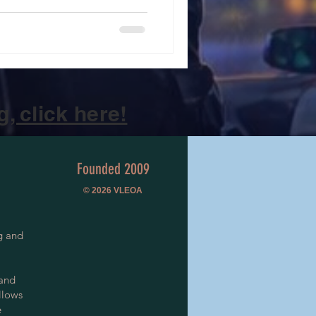
, click here!
Founded 2009
© 2026
VLEOA
g and
 and
llows
e