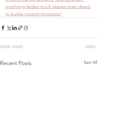
involving-fedex-truck-leaves-man-dead-
in-burke-county-troopers/
See All
Recent Posts