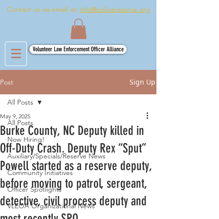
Contact us via email at:
info@policereserve.org
Volunteer Law Enforcement Officer Alliance
Sign Up
Post
All Posts
May 9, 2025
All Posts
Burke County, NC Deputy killed in
Now Hiring!
Off-Duty Crash. Deputy Rex “Sput”
Auxiliary/Specials/Reserve News
Powell started as a reserve deputy,
Community Initiatives
before moving to patrol, sergeant,
Officer Spotlights
detective, civil process deputy and
VLEOA Organizational News
most recently SRO.