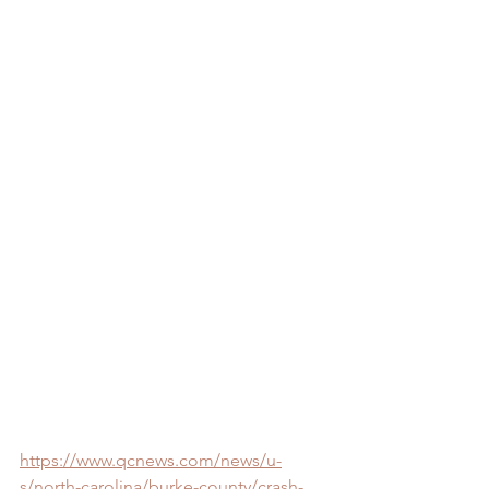
https://www.qcnews.com/news/u-
s/north-carolina/burke-county/crash-