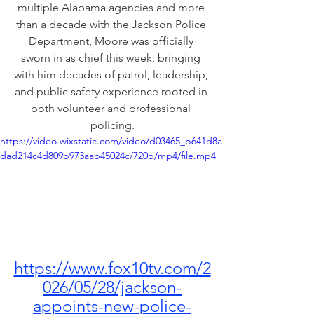
multiple Alabama agencies and more 
than a decade with the Jackson Police 
Department, Moore was officially 
sworn in as chief this week, bringing 
with him decades of patrol, leadership, 
and public safety experience rooted in 
both volunteer and professional 
policing.
https://video.wixstatic.com/video/d03465_b641d8a
dad214c4d809b973aab45024c/720p/mp4/file.mp4
https://www.fox10tv.com/2
026/05/28/jackson-
appoints-new-police-