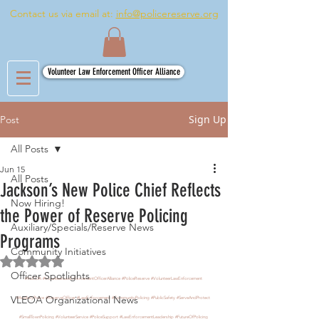
Contact us via email at:
info@policereserve.org
Volunteer Law Enforcement Officer Alliance
Sign Up
Post
All Posts
Jun 15
All Posts
Jackson’s New Police Chief Reflects
Now Hiring!
the Power of Reserve Policing
Auxiliary/Specials/Reserve News
Programs
Community Initiatives
Rated NaN out of 5 stars.
Officer Spotlights
#VLEOA
#VolunteerLawEnforcementOfficerAlliance
#PoliceReserve
#VolunteerLawEnforcement
VLEOA Organizational News
#AuxiliaryPolice
#ReserveOfficer
#LawEnforcement
#CommunityPolicing
#PublicSafety
#ServeAndProtect
#SmallTownPolicing
#VolunteerService
#PoliceSupport
#LawEnforcementLeadership
#FutureOfPolicing