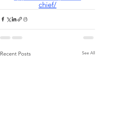
chief/
See All
Recent Posts