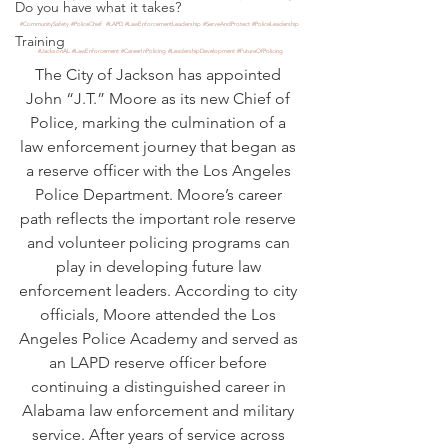
Do you have what it takes?
#CommunitySafety
#PoliceChief
#LAPD
#LawEnforcementLeadership
#ServeAndProtect
#PoliceLeadership
Training
#JacksonAL
#LawEnforcement
#CareerInPolicing
#LeadershipDevelopment
#FutureOfPolicing
The City of Jackson has appointed 
John “J.T.” Moore as its new Chief of 
Police, marking the culmination of a 
law enforcement journey that began as 
a reserve officer with the Los Angeles 
Police Department. Moore’s career 
path reflects the important role reserve 
and volunteer policing programs can 
play in developing future law 
enforcement leaders. According to city 
officials, Moore attended the Los 
Angeles Police Academy and served as 
an LAPD reserve officer before 
continuing a distinguished career in 
Alabama law enforcement and military 
service. After years of service across 