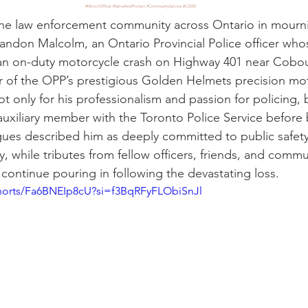
#MotorOfficer
#ServeAndProtect
#CommunityService
#LODD
he law enforcement community across Ontario in mournin
andon Malcolm, an Ontario Provincial Police officer whos
 an on-duty motorcycle crash on Highway 401 near Cobou
of the OPP’s prestigious Golden Helmets precision mot
only for his professionalism and passion for policing, bu
 auxiliary member with the Toronto Police Service before 
agues described him as deeply committed to public safet
, while tributes from fellow officers, friends, and com
continue pouring in following the devastating loss.
shorts/Fa6BNEIp8cU?si=f3BqRFyFLObiSnJl