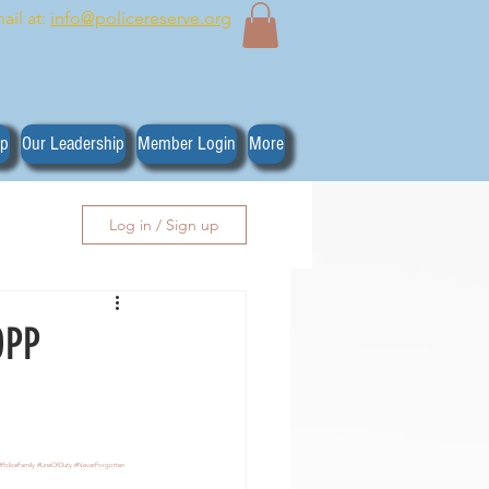
ail at:
info@policereserve.org
ip
Our Leadership
Member Login
More
Log in / Sign up
OPP
#PoliceFamily
#LineOfDuty
#NeverForgotten