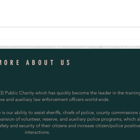
From Volunteer Officer to National
Vetera
Investigative Leader, Avon and Somerset
Tomorr
Detective Inspector Credits Her Start in
the Special Constabulary
MORE ABOUT US
) Public Charity which has quickly become the leader in the trainin
rve and auxiliary law enforcement officers world-wide.
s our ability to assist sheriffs, chiefs of police, county commissions
pansion of volunteer, reserve, and auxiliary police programs, which a
ety and security of their citizens and increase citizen/police positiv
interactions.