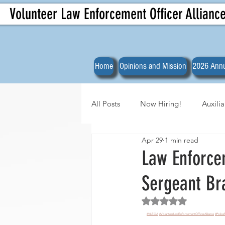
Volunteer Law Enforcement Officer Allianc
Home
Opinions and Mission
2026 Annu
All Posts
Now Hiring!
Auxili
Apr 29
1 min read
Officer Spotlights
VLEOA Org
Law Enforce
Sergeant B
Rated NaN out of 5 
#VLEOA
#VolunteerLawEnforcementOfficerAlliance
#Police