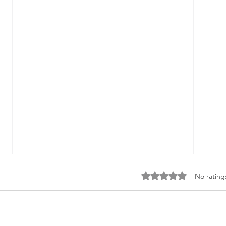
Rated 0 out of 5 stars
No rating