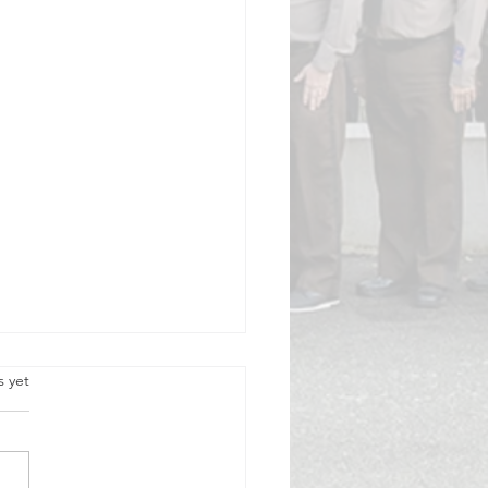
.
s yet