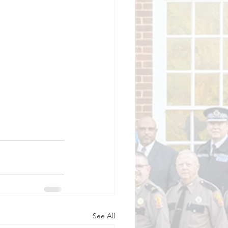
See All