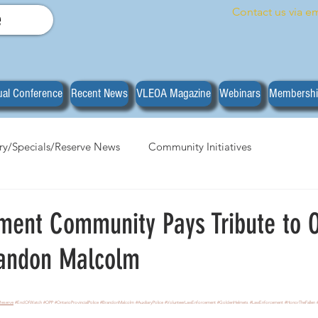
Contact us via em
e
al Conference
Recent News
VLEOA Magazine
Webinars
Membersh
ary/Specials/Reserve News
Community Initiatives
anizational News
Do you have what it takes?
Training
ment Community Pays Tribute to 
randon Malcolm
stars.
Reserve
#EndOfWatch
#OPP
#OntarioProvincialPolice
#BrandonMalcolm
#AuxiliaryPolice
#VolunteerLawEnforcement
#GoldenHelmets
#LawEnforcement
#HonorTheFallen