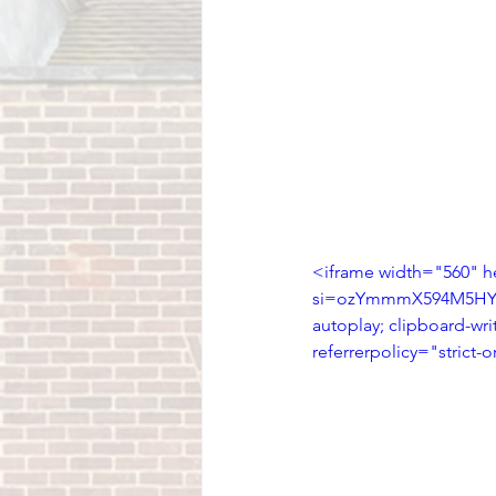
<iframe width="560" 
si=ozYmmmX594M5HYwD"
autoplay; clipboard-wri
referrerpolicy="strict-