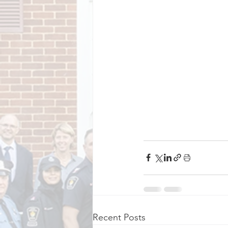
Recent Posts