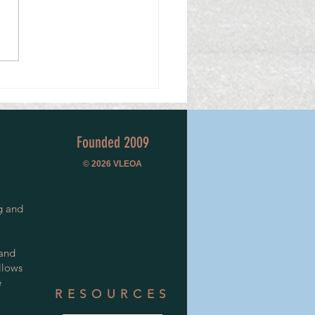
n Special Constable Mentors
ow's Police Volunteers
Founded 2009
© 2026
VLEOA
g and
 and
llows
e
RESOURCES