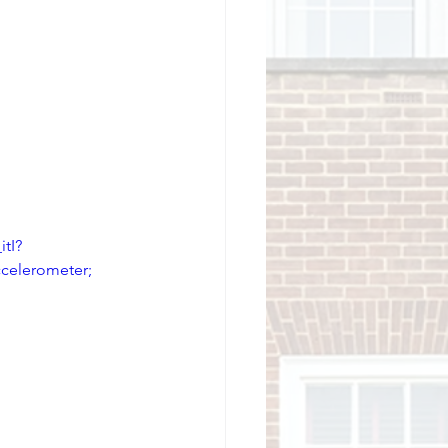
tI?
elerometer; 
 