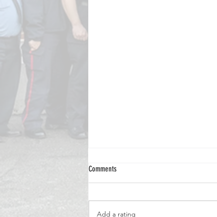
Comments
Add a rating