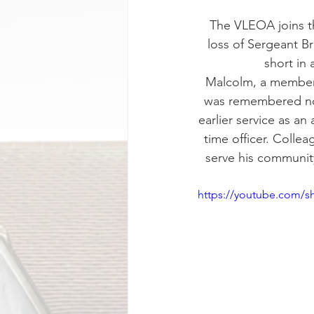
The VLEOA joins t
loss of Sergeant Br
short in
Malcolm, a member 
was remembered not 
earlier service as an
time officer. Colle
serve his community
https://youtube.com/