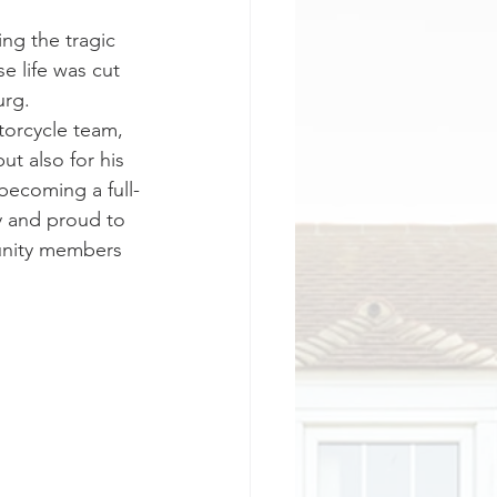
g the tragic 
e life was cut 
rg. 
orcycle team, 
t also for his 
becoming a full-
y and proud to 
munity members 