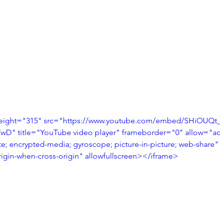
height="315" src="https://www.youtube.com/embed/SHiOUQt_i
 title="YouTube video player" frameborder="0" allow="acc
te; encrypted-media; gyroscope; picture-in-picture; web-share"
origin-when-cross-origin" allowfullscreen></iframe>