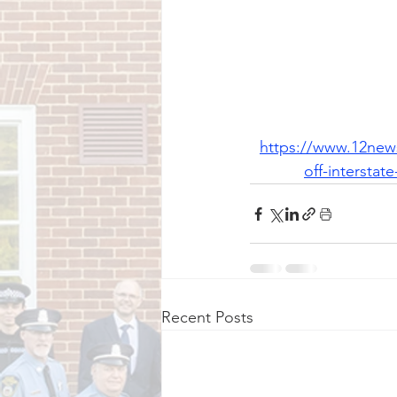
https://www.12news
off-intersta
Recent Posts