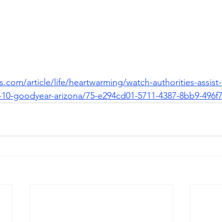
.com/article/life/heartwarming/watch-authorities-assist
te-10-goodyear-arizona/75-e294cd01-5711-4387-8bb9-496f