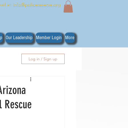
ail at:
info@policereserve.org
ip
Our Leadership
Member Login
More
Log in / Sign up
Arizona
l Rescue