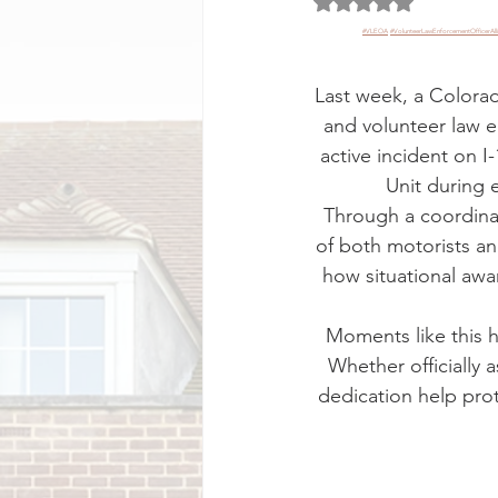
Rated NaN out of 5 
#VLEOA
#VolunteerLawEnforcementOfficerAll
Last week, a Colora
and volunteer law 
active incident on 
Unit during 
Through a coordinat
of both motorists an
how situational awa
Moments like this hi
Whether officially a
dedication help prot