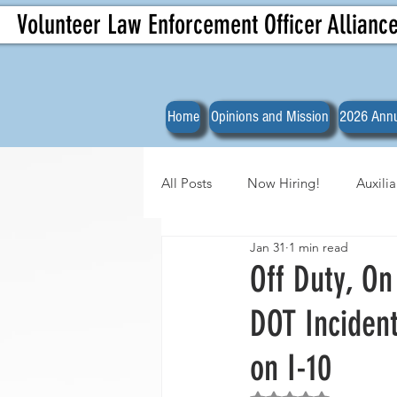
Volunteer Law Enforcement Officer Allianc
Home
Opinions and Mission
2026 Annu
All Posts
Now Hiring!
Auxili
Jan 31
1 min read
Officer Spotlights
VLEOA Org
Off Duty, On
DOT Inciden
on I-10