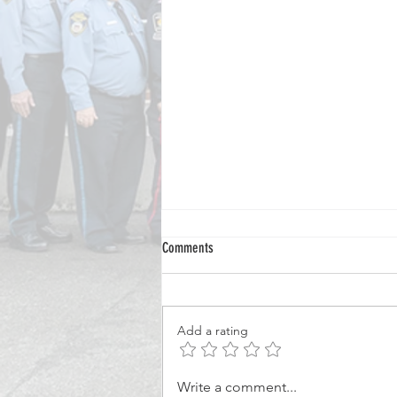
Comments
Add a rating
From Volunteer Officer to National
Write a comment...