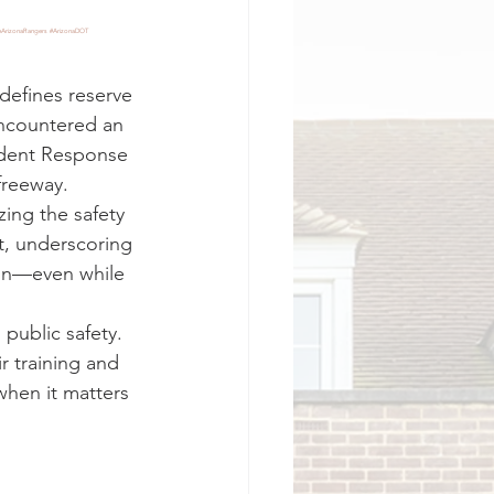
ArizonaRangers
#ArizonaDOT
efines reserve 
encountered an 
ident Response 
freeway.
ing the safety 
t, underscoring 
 in—even while 
 public safety. 
ir training and 
when it matters 