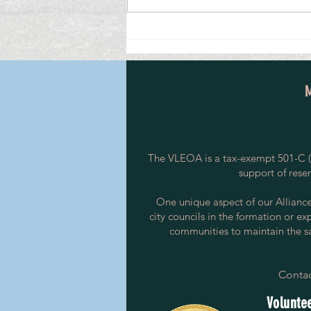
Investigative Leader, Avon and Somerset
Detective Inspector Credits Her Start in
the Special Constabulary
The VLEOA is a tax-exempt 501-C (3
support of rese
One unique aspect of our Alliance i
city councils in the formation or ex
communities to maintain the saf
Contac
Voluntee