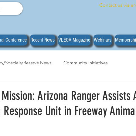
Contact us via em
e
al Conference
Recent News
VLEOA Magazine
Webinars
Membersh
ary/Specials/Reserve News
Community Initiatives
anizational News
Do you have what it takes?
Training
 Mission: Arizona Ranger Assists 
t Response Unit in Freeway Anima