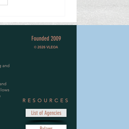
a Lifetime of Service.
Founded 2009
© 2026
VLEOA
g and
 and
llows
e
RESOURCES
List of Agencies
Bylaws