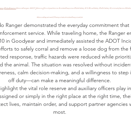
stars.
iance
#PoliceReserve
#ArizonaRangers
#ADOT
#Arizona
#GoodyearArizona
#IncidentResponse
#PublicSafety
#I10
#RoadSafety
#TrafficSafety
#CommunityService
#WeAre
#ArizonaDepartmentOfTransportationIncidentResponseUnit
do Ranger demonstrated the everyday commitment that d
enforcement service. While traveling home, the Ranger 
I-10 in Goodyear and immediately assisted the ADOT Inc
efforts to safely corral and remove a loose dog from the 
ed response, traffic hazards were reduced while prioritiz
d the animal. The situation was resolved without inciden
reness, calm decision-making, and a willingness to step
off duty—can make a meaningful difference.
ghlight the vital role reserve and auxiliary officers play in
ssigned or simply in the right place at the right time, the
ect lives, maintain order, and support partner agencies 
most.