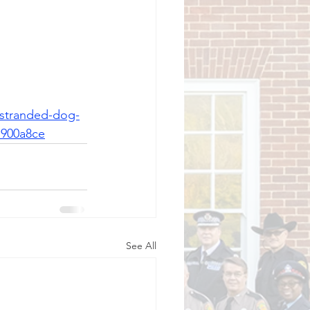
-stranded-dog-
7900a8ce
See All