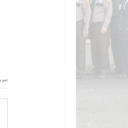
.
s yet
cision to Volunteer, 50 Years Ago,