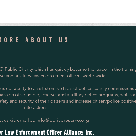
Tomorrow's Police Volunteers
Led to 
MORE ABOUT US
) Public Charity which has quickly become the leader in the trainin
rve and auxiliary law enforcement officers world-wide.
s our ability to assist sheriffs, chiefs of police, county commissions
pansion of volunteer, reserve, and auxiliary police programs, which a
ety and security of their citizens and increase citizen/police positiv
interactions.
t us via email at:
info@policereserve.org
r Law Enforcement Officer Alliance, Inc.