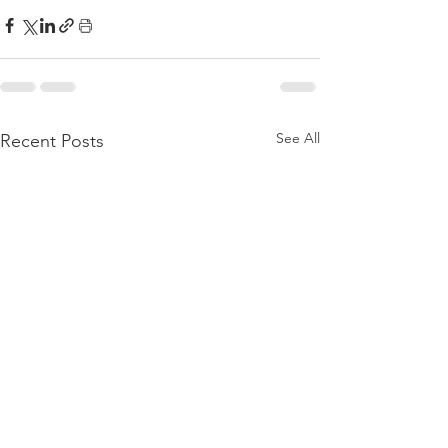
See All
Recent Posts