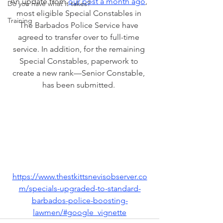
An update from
our post a month ago
, 
Do you have what it takes?
most eligible Special Constables in 
Training
The Barbados Police Service have 
agreed to transfer over to full-time 
service. In addition, for the remaining 
Special Constables, paperwork to 
create a new rank—Senior Constable, 
has been submitted. 
https://www.thestkittsnevisobserver.co
m/specials-upgraded-to-standard-
barbados-police-boosting-
lawmen/#google_vignette