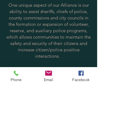
One unique aspect of our Alliance is our
ability to assist sheriffs, chiefs of police,
county commissions and city councils in
the formation or expansion of volunteer,
reserve, and auxiliary police programs,
which allows communities to maintain the
safety and security of their citizens and
increase citizen/police positive
interactions.
Contact us via email at:
info@policereserve.org
Phone
Email
Facebook
Volunteer Law Enforcement Officer
Alliance, Inc.
PO Box 700702
St. Cloud, FL 34770
Physical Mailing Address:
Volunteer Law Enforcement Officer
Alliance, Inc.