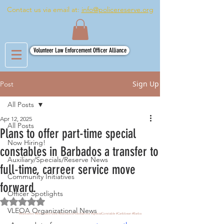
Contact us via email at:
info@policereserve.org
Volunteer Law Enforcement Officer Alliance
Sign Up
Post
All Posts
Apr 12, 2025
All Posts
Plans to offer part-time special
Now Hiring!
constables in Barbados a transfer to
Auxiliary/Specials/Reserve News
full-time, carreer service move
Community Initiatives
forward.
Officer Spotlights
Rated NaN out of 5 stars.
VLEOA Organizational News
#Barbados
#BarbadosPolice
#BarbadosPoliceService
#SpecialConstable
#Caribbean
#Barba