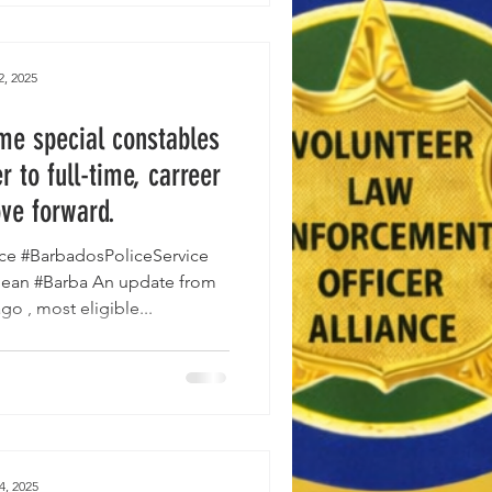
2, 2025
ime special constables
r to full-time, carreer
ve forward.
ce #BarbadosPoliceService
bean #Barba An update from
o , most eligible...
4, 2025