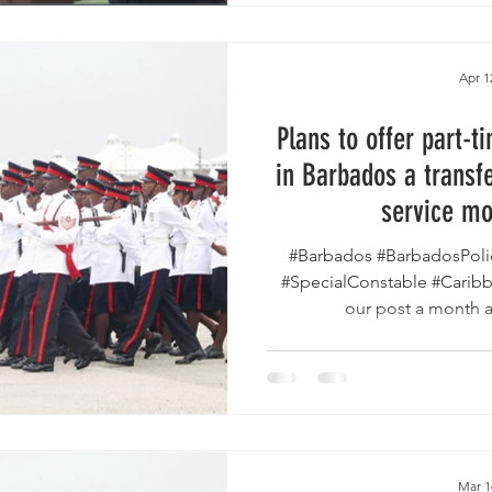
Apr 1
Plans to offer part-t
in Barbados a transfe
service mo
#Barbados #BarbadosPoli
#SpecialConstable #Carib
our post a month ag
Mar 1