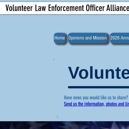
Volunteer Law Enforcement Officer Allianc
Home
Opinions and Mission
2026 Annu
Volunte
Have news you would like us to share?
Send us the information, photos and li
For more ne