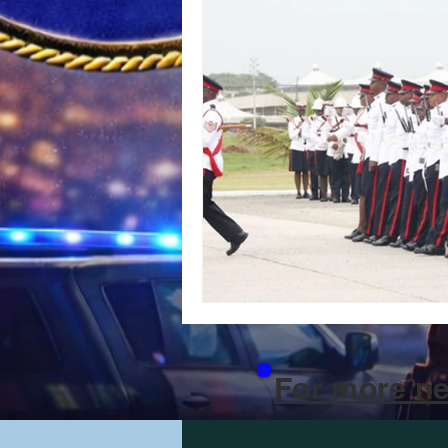
For more ne