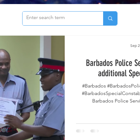
to see our archive of articles!
Sep 2
Barbados Police S
additional Spe
#Barbados #BarbadosPoli
#BarbadosSpecialConstab
Barbados Police Serv