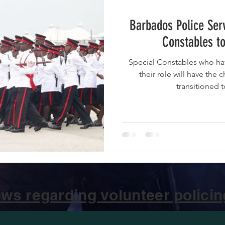
Barbados Police Serv
Constables to
Special Constables who ha
their role will have the 
transitioned 
ws regarding volunteer policing