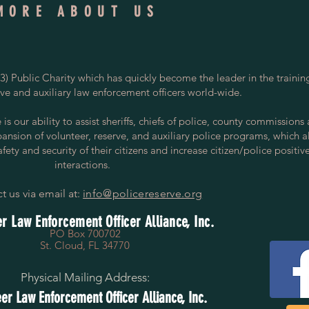
MORE ABOUT US
) Public Charity which has quickly become the leader in the trainin
rve and auxiliary law enforcement officers world-wide.
s our ability to assist sheriffs, chiefs of police, county commissions
pansion of volunteer, reserve, and auxiliary police programs, which a
ety and security of their citizens and increase citizen/police positiv
interactions.
t us via email at:
info@policereserve.org
r Law Enforcement Officer Alliance, Inc.
PO Box 700702
St. Cloud, FL 34770
Physical Mailing Address:
er Law Enforcement Officer Alliance, Inc.