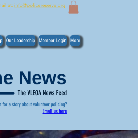
ail at:
info@policereserve.org
ip
Our Leadership
Member Login
More
the News
The VLEOA News Feed
n for a story about volunteer policing?
Email us here
, click here