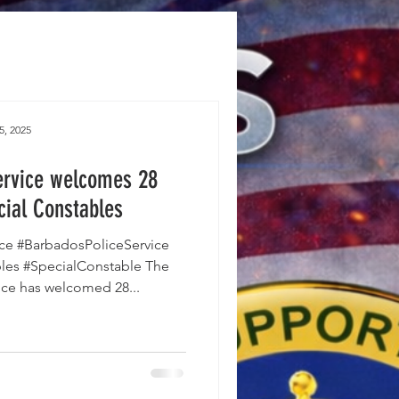
5, 2025
ervice welcomes 28
cial Constables
ce #BarbadosPoliceService
les #SpecialConstable The
ice has welcomed 28...