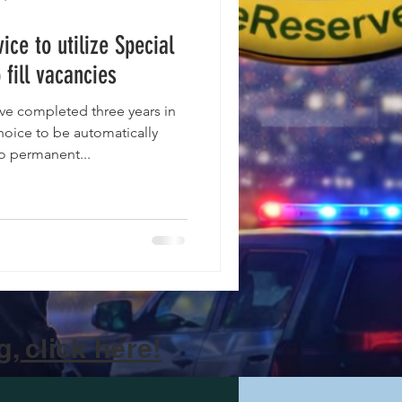
ice to utilize Special
 fill vacancies
ve completed three years in
choice to be automatically
to permanent...
, click here!