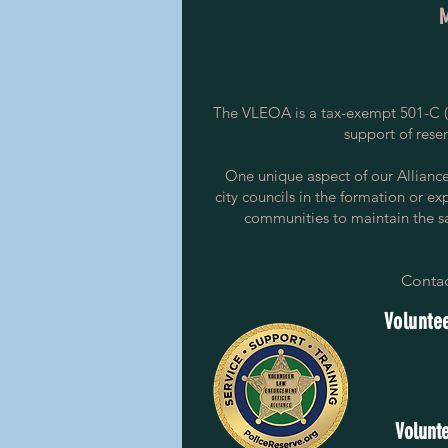
The VLEOA is a tax-exempt 501-C (3
support of rese
One unique aspect of our Alliance i
city councils in the formation or ex
communities to maintain the saf
Contac
Voluntee
Volunte