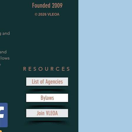
Founded 2009
© 2026
VLEOA
g and
 and
llows
e
RESOURCES
List of Agencies
Bylaws
Join VLEOA