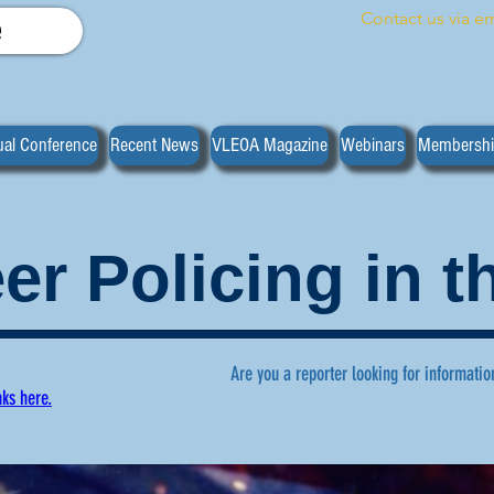
Contact us via em
e
al Conference
Recent News
VLEOA Magazine
Webinars
Membersh
er Policing in 
Are you a reporter looking for informatio
nks here.
ws regarding volunteer policing