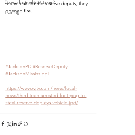
Do you have what it takes?
teens realized the reserve deputy, they 
opened fire.
Training
#JacksonPD
#ReserveDeputy
#JacksonMississippi
https://www.wjtv.com/news/local-
news/third-teen-arrested-for-trying-to-
steal-reserve-deputys-vehicle-jpd/