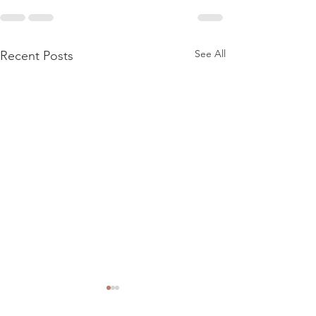
See All
Recent Posts