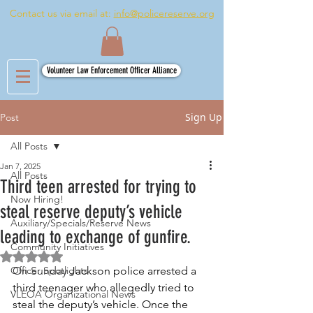
Contact us via email at:
info@policereserve.org
Volunteer Law Enforcement Officer Alliance
Sign Up
Post
All Posts
Jan 7, 2025
All Posts
Third teen arrested for trying to
Now Hiring!
steal reserve deputy’s vehicle
Auxiliary/Specials/Reserve News
leading to exchange of gunfire.
Community Initiatives
Rated NaN out of 5 stars.
Officer Spotlights
On Sunday 
Jackson police arrested a 
third teenager who allegedly tried to 
VLEOA Organizational News
steal the deputy’s vehicle. Once the 