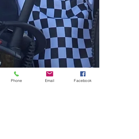
Phone
Email
Facebook
Jan 11
A Quarter-Century in Uniform,