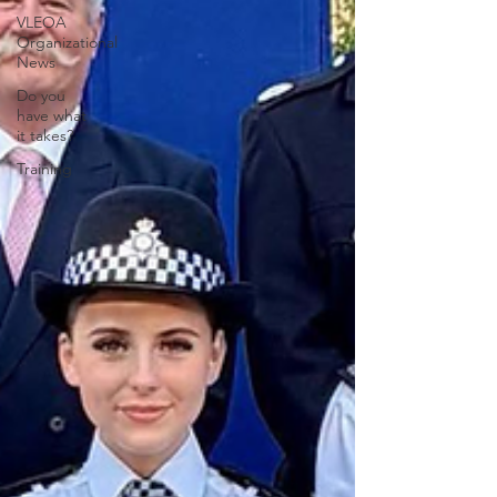
VLEOA
Organizational
News
Do you
have what
it takes?
Training