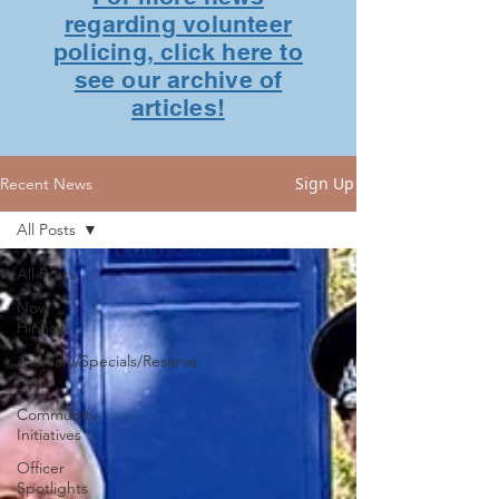
regarding volunteer
policing, click here to
see our archive of
articles!
Sign Up
Recent News
All Posts
All Posts
Now
Hiring!
Auxiliary/Specials/Reserve
News
Community
Initiatives
Officer
Spotlights