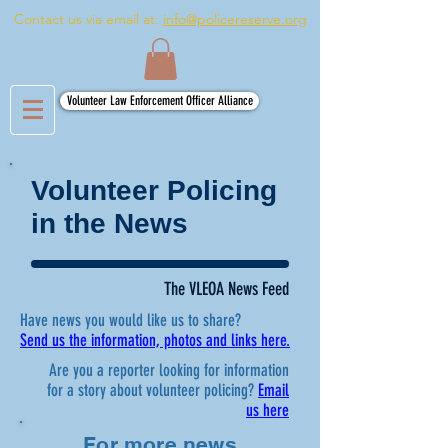
Contact us via email at:
info@policereserve.org
Volunteer Law Enforcement Officer Alliance
Volunteer Policing
in the News
The VLEOA News Feed
Have news you would like us to share?
Send us the information, photos and links here.
Are you a reporter looking for information
for a story about volunteer policing?
Email
us here
For more news