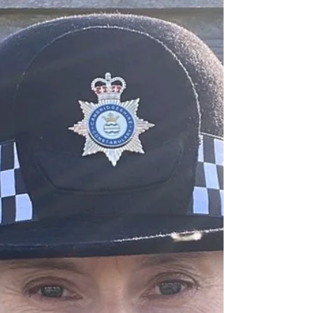
#CitizenInPolicing #PublicService #UKPolicing
#ForceMultiplier #PoliceLeadership The
Cambridgeshire Constabulary has welcomed a
new class of Volunteer Police Officers,