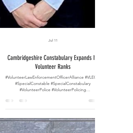
Jul 11
Cambridgeshire Constabulary Expands Its
Volunteer Ranks
#VolunteerLawEnforcementOfficerAlliance #VLEOA
#SpecialConstable #SpecialConstabulary
#VolunteerPolice #VolunteerPolicing
#VolunteerLawEnforcement
#CambridgeshirePolice #CommunityPolicing
#PublicSafety #PoliceVolunteers #LawEnforcement
#ServeAndProtect #PoliceRecruitment
#VolunteerService #NeighbourhoodPolicing