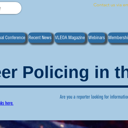
Contact us via em
e
al Conference
Recent News
VLEOA Magazine
Webinars
Membersh
er Policing in 
Are you a reporter looking for informatio
nks here.
ws regarding volunteer policing