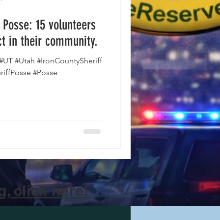
s Posse: 15 volunteers
t in their community.
#UT #Utah #IronCountySheriff
riffPosse #Posse
, click here!