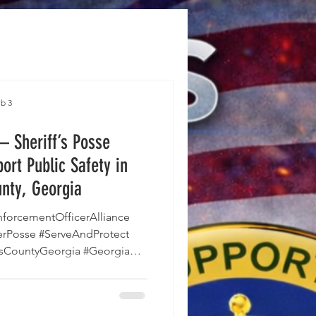
b 3
 Sheriff’s Posse
ort Public Safety in
nty, Georgia
CountyGeorgia #Georgia
lunteers #CommunitySafety
sOffice #SupportAndServe
s County Sheriff’s Office is