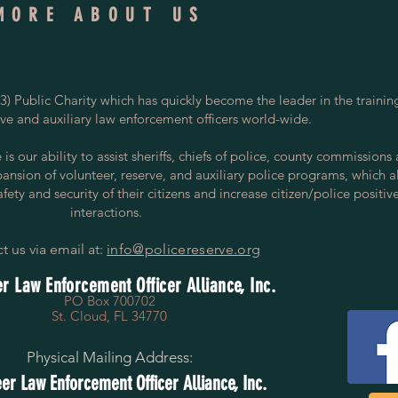
MORE ABOUT US
) Public Charity which has quickly become the leader in the trainin
rve and auxiliary law enforcement officers world-wide.
s our ability to assist sheriffs, chiefs of police, county commissions
pansion of volunteer, reserve, and auxiliary police programs, which a
ety and security of their citizens and increase citizen/police positiv
interactions.
t us via email at:
info@policereserve.org
r Law Enforcement Officer Alliance, Inc.
PO Box 700702
St. Cloud, FL 34770
Physical Mailing Address:
er Law Enforcement Officer Alliance, Inc.