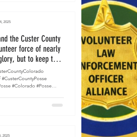
 program for the first time in
iting community members to
upporting public safety and
4, 2025
 efforts a
and the Custer County
unteer force of nearly
glory, but to keep the
ce."
sterCountyColorado
f #CusterCountyPosse
Posse #Colorado #Posse
erPosse...
, 2025