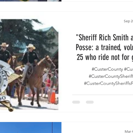
reviving its volunteer posse
more than 30 years — inv
partner with deputies in s
Sep 2
emergency
"Sheriff Rich Smith 
Posse: a trained, vol
25 who ride not for 
pea
#CusterCounty #Cu
#CusterCountySherif
#CusterCountySheriffs
#Volunte
Mar 4