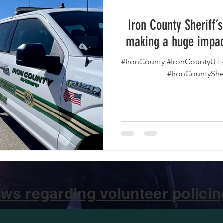
Iron County Sheriff’
making a huge impac
#IronCounty #IronCountyUT 
#IronCountyShe
ws regarding volunteer policing