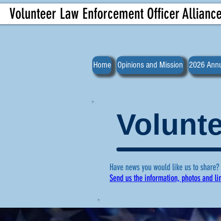
Volunteer Law Enforcement Officer Allianc
Home
Opinions and Mission
2026 Annu
Volunte
Have news you would like us to share?
Send us the information, photos and li
For more ne