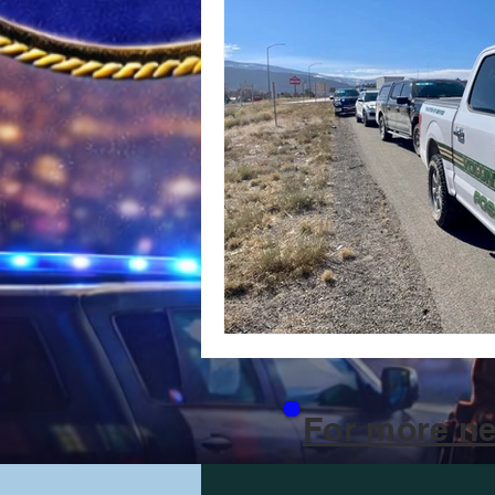
For more ne