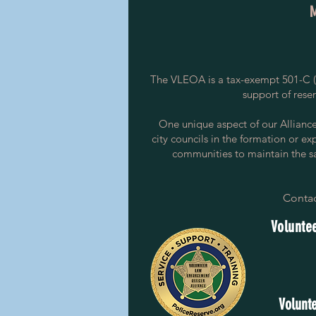
The VLEOA is a tax-exempt 501-C (3
support of rese
One unique aspect of our Alliance i
city councils in the formation or ex
communities to maintain the saf
Contac
Voluntee
Volunte