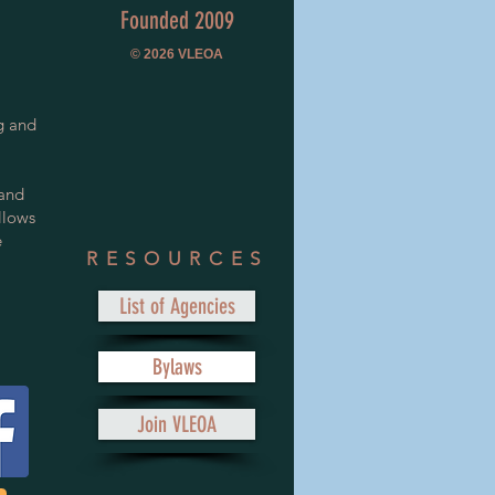
Founded 2009
© 2026
VLEOA
g and
 and
llows
e
RESOURCES
List of Agencies
Bylaws
Join VLEOA