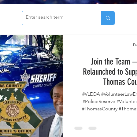
to see our archive of articles!
Fe
Join the Team —
Relaunched to Supp
Thomas Cou
#VLEOA #VolunteerLawEnforcementOfficerAlliance
#PoliceReserve #VolunteerPosse #ServeAndProtect
#ThomasCounty #Thomas
#Posse #LawEnforcementVo
#PublicSafety #Sheriff
#VolunteerInBlue The Thoma