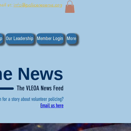
ail at:
info@policereserve.org
ip
Our Leadership
Member Login
More
the News
The VLEOA News Feed
n for a story about volunteer policing?
Email us here
, click here